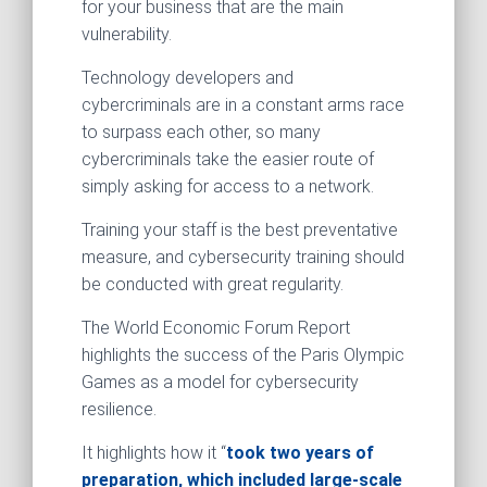
for your business that are the main
vulnerability.
Technology developers and
cybercriminals are in a constant arms race
to surpass each other, so many
cybercriminals take the easier route of
simply asking for access to a network.
Training your staff is the best preventative
measure, and cybersecurity training should
be conducted with great regularity.
The World Economic Forum Report
highlights the success of the Paris Olympic
Games as a model for cybersecurity
resilience.
It highlights how it “
took two years of
preparation, which included large-scale