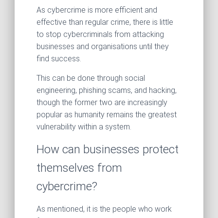
As cybercrime is more efficient and
effective than regular crime, there is little
to stop cybercriminals from attacking
businesses and organisations until they
find success.
This can be done through social
engineering, phishing scams, and hacking,
though the former two are increasingly
popular as humanity remains the greatest
vulnerability within a system.
How can businesses protect
themselves from
cybercrime?
As mentioned, it is the people who work