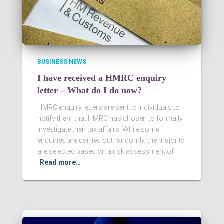
BUSINESS NEWS
I have received a HMRC enquiry
letter – What do I do now?
HMRC enquiry letters are sent to individuals to
notify them that HMRC has chosen to formally
investigate their tax affairs. While some
enquiries are carried out randomly, the majority
are selected based on a risk assessment of
Read more…