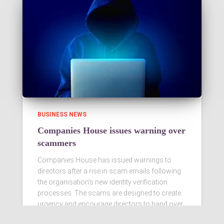
BUSINESS NEWS
Companies House issues warning over
scammers
Companies House has issued warnings to
directors after a rise in scam emails following
the organisation’s new identity verification
processes. The scams are designed to create
urgency and encourage directors to hand over
personal information
Read more…