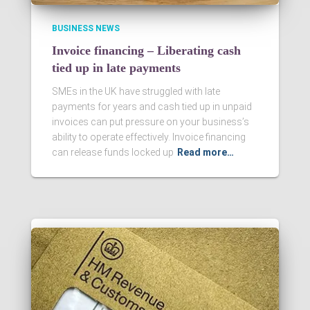
BUSINESS NEWS
Invoice financing – Liberating cash
tied up in late payments
SMEs in the UK have struggled with late
payments for years and cash tied up in unpaid
invoices can put pressure on your business’s
ability to operate effectively. Invoice financing
can release funds locked up
Read more…