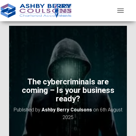
T
O
G
G
L
E
N
A
V
I
G
A
The cybercriminals are
T
coming – Is your business
I
O
ready?
N
Published by
Ashby Berry Coulsons
on
6th August
2025