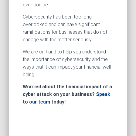
ever can be.
Cybersecurity has been too long
overlooked and can have significant
ramifications for businesses that do not
engage with the matter seriously.
We are on hand to help you understand
the importance of cybersecurity and the
ways that it can impact your financial well-
being.
Worried about the financial impact of a
cyber attack on your business?
Speak
to our team
today!