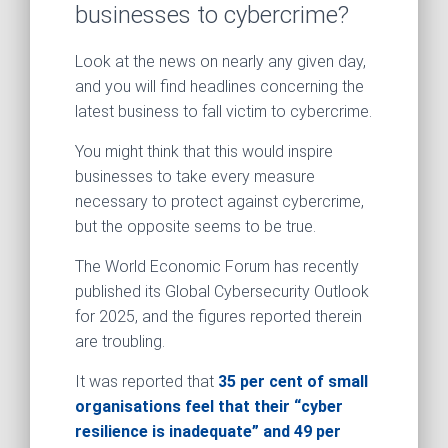
businesses to cybercrime?
Look at the news on nearly any given day,
and you will find headlines concerning the
latest business to fall victim to cybercrime.
You might think that this would inspire
businesses to take every measure
necessary to protect against cybercrime,
but the opposite seems to be true.
The World Economic Forum has recently
published its Global Cybersecurity Outlook
for 2025, and the figures reported therein
are troubling.
It was reported that
35 per cent of small
organisations feel that their “cyber
resilience is inadequate” and 49 per