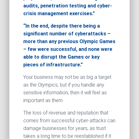
audits, penetration testing and cyber-
crisis management exercises.”
“In the end, despite there being a
significant number of cyberattacks –
more than any previous Olympic Games
– few were successful, and none were
able to disrupt the Games or key
pieces of infrastructure.”
Your business may not be as big a target
as the Olympics, but if you handle any
sensitive information, then it will feel as
important as them.
The loss of revenue and reputation that
comes from successful cyber-attacks can
damage businesses for years, as trust
takes a long time to be reestablished if it