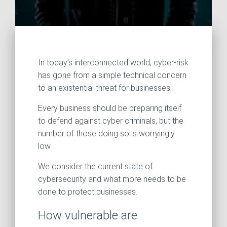
In today’s interconnected world, cyber‑risk
has gone from a simple technical concern
to an existential threat for businesses.
Every business should be preparing itself
to defend against cyber criminals, but the
number of those doing so is worryingly
low.
We consider the current state of
cybersecurity and what more needs to be
done to protect businesses.
How vulnerable are