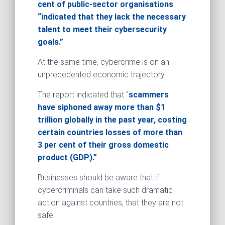
cent of public-sector organisations
“indicated that they lack the necessary
talent to meet their cybersecurity
goals.”
At the same time, cybercrime is on an
unprecedented economic trajectory.
The report indicated that “
scammers
have siphoned away more than $1
trillion globally in the past year, costing
certain countries losses of more than
3 per cent of their gross domestic
product (GDP).”
Businesses should be aware that if
cybercriminals can take such dramatic
action against countries, that they are not
safe.