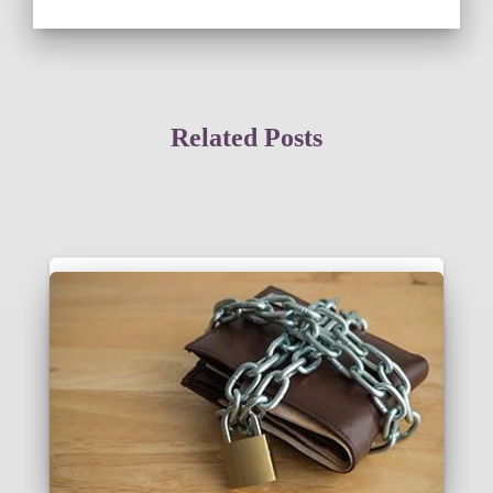
Related Posts