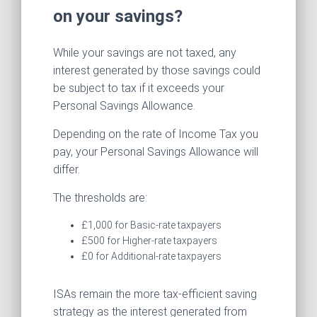
on your savings?
While your savings are not taxed, any
interest generated by those savings could
be subject to tax if it exceeds your
Personal Savings Allowance.
Depending on the rate of Income Tax you
pay, your Personal Savings Allowance will
differ.
The thresholds are:
£1,000 for Basic-rate taxpayers
£500 for Higher-rate taxpayers
£0 for Additional-rate taxpayers
ISAs remain the more tax-efficient saving
strategy as the interest generated from