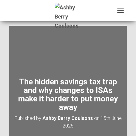
T
O
G
G
L
E
N
A
V
I
G
A
The hidden savings tax trap
T
and why changes to ISAs
I
O
make it harder to put money
N
away
Published by
Ashby Berry Coulsons
on
15th June
2026