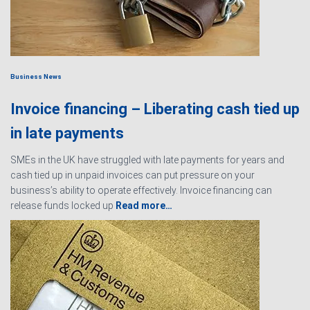
Business News
Invoice financing – Liberating cash tied up
in late payments
SMEs in the UK have struggled with late payments for years and
cash tied up in unpaid invoices can put pressure on your
business’s ability to operate effectively. Invoice financing can
release funds locked up
Read more…