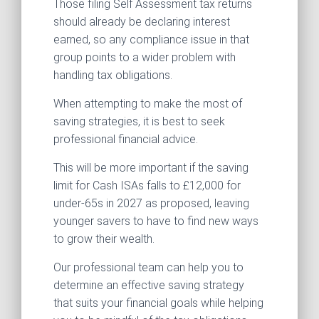
Those filing Self Assessment tax returns
should already be declaring interest
earned, so any compliance issue in that
group points to a wider problem with
handling tax obligations.
When attempting to make the most of
saving strategies, it is best to seek
professional financial advice.
This will be more important if the saving
limit for Cash ISAs falls to £12,000 for
under-65s in 2027 as proposed, leaving
younger savers to have to find new ways
to grow their wealth.
Our professional team can help you to
determine an effective saving strategy
that suits your financial goals while helping