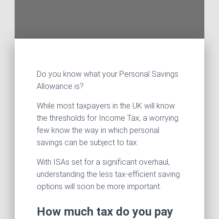
Do you know what your Personal Savings
Allowance is?
While most taxpayers in the UK will know
the thresholds for Income Tax, a worrying
few know the way in which personal
savings can be subject to tax.
With ISAs set for a significant overhaul,
understanding the less tax-efficient saving
options will soon be more important.
How much tax do you pay