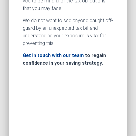
you to be mindful of the tax obligations
that you may face.
We do not want to see anyone caught off-
guard by an unexpected tax bill and
understanding your exposure is vital for
preventing this.
Get in touch with our team
to regain
confidence in your saving strategy.