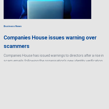
Business News
Companies House issues warning over
scammers
Companies House has issued warnings to directors after a rise in
scam emails following the organisation’s new identity verification
processes. The scams are designed to create urgency and
encourage directors to hand over personal information
Read
more…
Ashby Berry Coulsons is the
trading name of Ashby Berry
Sitemap
|
Terms and
Coulsons Ltd. Registered in
Conditions
|
Privacy
England & Wales, Company
Notice
|
Cookie Policy
|