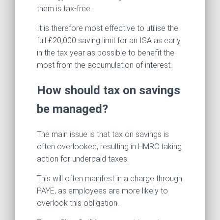
them is tax-free.
It is therefore most effective to utilise the
full £20,000 saving limit for an ISA as early
in the tax year as possible to benefit the
most from the accumulation of interest.
How should tax on savings
be managed?
The main issue is that tax on savings is
often overlooked, resulting in HMRC taking
action for underpaid taxes.
This will often manifest in a charge through
PAYE, as employees are more likely to
overlook this obligation.