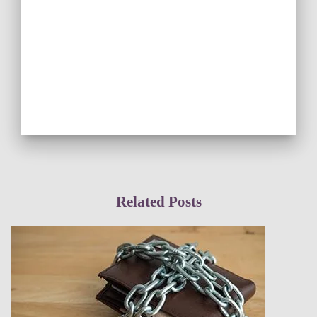
Related Posts