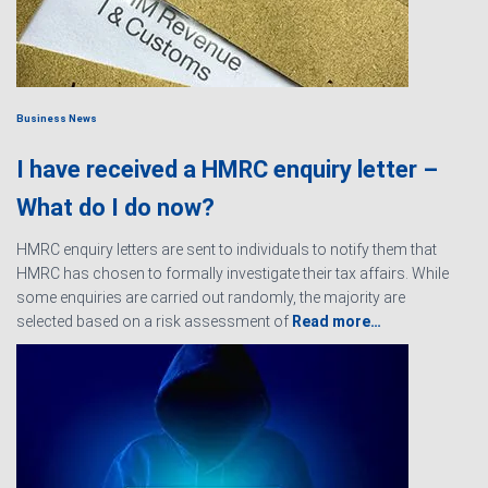
Business News
I have received a HMRC enquiry letter –
What do I do now?
HMRC enquiry letters are sent to individuals to notify them that
HMRC has chosen to formally investigate their tax affairs. While
some enquiries are carried out randomly, the majority are
selected based on a risk assessment of
Read more…