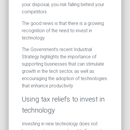
your disposal, you risk falling behind your
competitors.
The good news is that there is a growing
recognition of the need to invest in
technology.
The Government’s recent Industrial
Strategy highlights the importance of
supporting businesses that can stimulate
growth in the tech sector, as well as
encouraging the adoption of technologies
that enhance productivity.
Using tax reliefs to invest in
technology
Investing in new technology does not