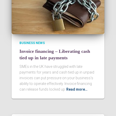
BUSINESS NEWS
Invoice financing – Liberating cash
tied up in late payments
SMEs in the UK have struggled with late
payments for years and cash tied up in unpaid
invoices can put pressure on your business’s
ability to operate effectively. Invoice financing
can release funds locked up
Read more…