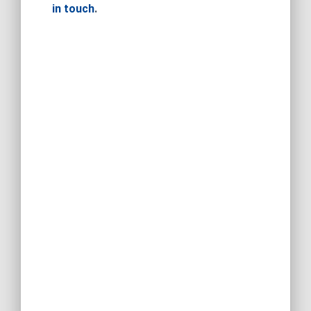
in touch
.