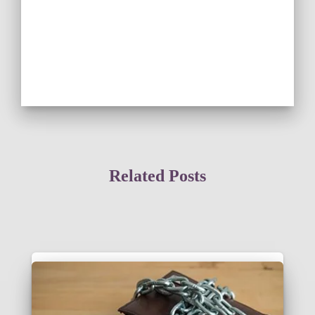
Related Posts