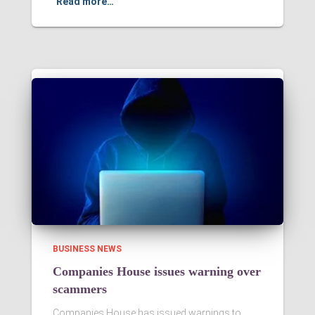
Read more…
BUSINESS NEWS
Companies House issues warning over
scammers
Companies House has issued warnings to