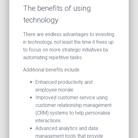
The benefits of using
technology
There are endless advantages to investing
in technology, not least the time it frees up
to focus on more strategic initiatives by
automating repetitive tasks.
Additional benefits include:
Enhanced productivity and
employee morale.
Improved customer service using
customer relationship management
(CRM) systems to help personalise
interactions.
Advanced analytics and data
management tools that provide