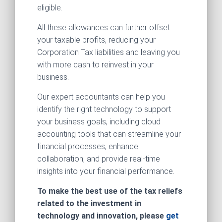
eligible.
All these allowances can further offset
your taxable profits, reducing your
Corporation Tax liabilities and leaving you
with more cash to reinvest in your
business.
Our expert accountants can help you
identify the right technology to support
your business goals, including cloud
accounting tools that can streamline your
financial processes, enhance
collaboration, and provide real-time
insights into your financial performance.
To make the best use of the tax reliefs
related to the investment in
technology and innovation, please
get