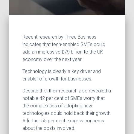
Recent research by Three Business
indicates that tech-enabled SMEs could
add an impressive £79 billion to the UK
economy over the next year.
Technology is clearly a key driver and
enabler of growth for businesses.
Despite this, their research also revealed a
notable 42 per cent of SMEs worry that
the complexities of adopting new
technologies could hold back their growth.
A further 55 per cent express concerns
about the costs involved.