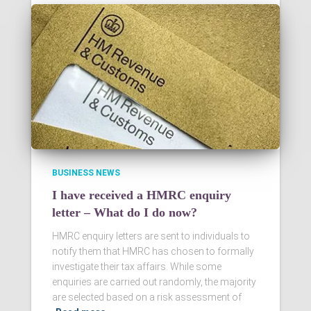
BUSINESS NEWS
I have received a HMRC enquiry
letter – What do I do now?
HMRC enquiry letters are sent to individuals to
notify them that HMRC has chosen to formally
investigate their tax affairs. While some
enquiries are carried out randomly, the majority
are selected based on a risk assessment of