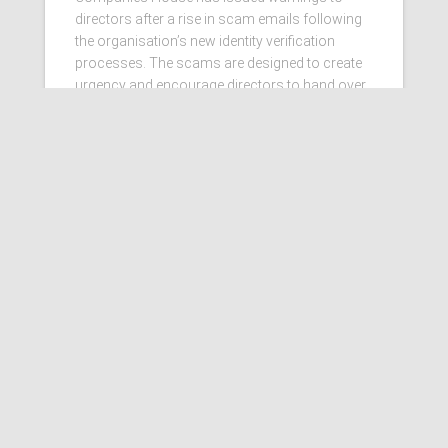
directors after a rise in scam emails following
the organisation’s new identity verification
processes. The scams are designed to create
urgency and encourage directors to hand over
personal information
Read more…
Ashby Berry Coulsons is the
trading name of Ashby Berry
Coulsons Ltd. Registered in
England & Wales, Company
registered number 07945386.
Registered to carry on audit work
in the UK by the Institute of
Chartered Accountants in
England and Wales.
Registered office 2 Belgrave
Crescent, Scarborough.