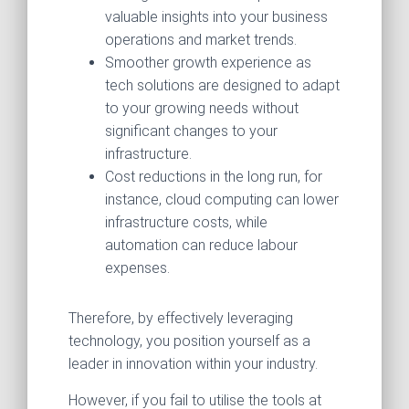
valuable insights into your business
operations and market trends.
Smoother growth experience as
tech solutions are designed to adapt
to your growing needs without
significant changes to your
infrastructure.
Cost reductions in the long run, for
instance, cloud computing can lower
infrastructure costs, while
automation can reduce labour
expenses.
Therefore, by effectively leveraging
technology, you position yourself as a
leader in innovation within your industry.
However, if you fail to utilise the tools at