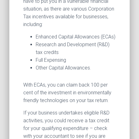
have to put you in a vulnerable financial
situation, as there are various Corporation
Tax incentives available for businesses,
including:
Enhanced Capital Allowances (ECAs)
Research and Development (R&D)
tax credits
Full Expensing
Other Capital Allowances.
With ECAs, you can claim back 100 per
cent of the investment in environmentally
friendly technologies on your tax return.
If your business undertakes eligible R&D
activities, you could receive a tax credit
for your qualifying expenditure – check
with your accountant to see if you are