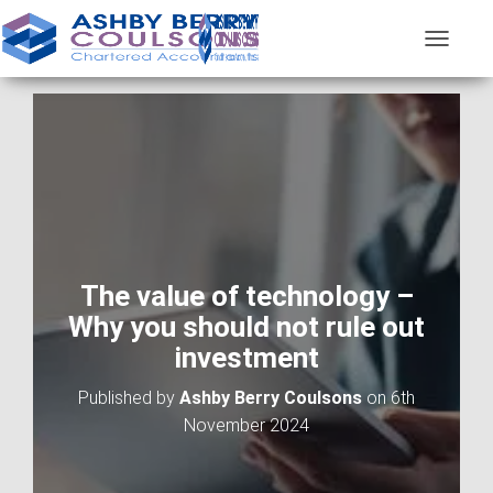
T
O
G
G
L
E
N
A
V
I
G
A
The value of technology –
T
Why you should not rule out
I
O
investment
N
Published by
Ashby Berry Coulsons
on
6th
November 2024