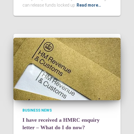
can release funds locked up
Read more…
BUSINESS NEWS
I have received a HMRC enquiry
letter – What do I do now?