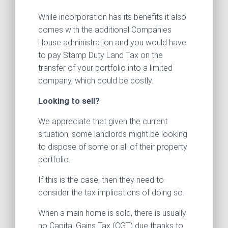
While incorporation has its benefits it also
comes with the additional Companies
House administration and you would have
to pay Stamp Duty Land Tax on the
transfer of your portfolio into a limited
company, which could be costly.
Looking to sell?
We appreciate that given the current
situation, some landlords might be looking
to dispose of some or all of their property
portfolio.
If this is the case, then they need to
consider the tax implications of doing so.
When a main home is sold, there is usually
no Capital Gains Tax (CGT) due thanks to