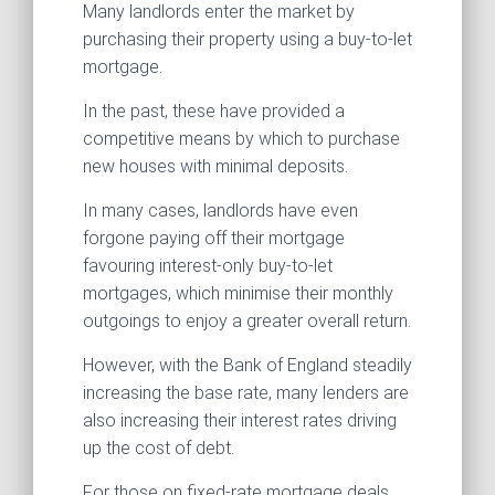
Many landlords enter the market by
purchasing their property using a buy-to-let
mortgage.
In the past, these have provided a
competitive means by which to purchase
new houses with minimal deposits.
In many cases, landlords have even
forgone paying off their mortgage
favouring interest-only buy-to-let
mortgages, which minimise their monthly
outgoings to enjoy a greater overall return.
However, with the Bank of England steadily
increasing the base rate, many lenders are
also increasing their interest rates driving
up the cost of debt.
For those on fixed-rate mortgage deals,