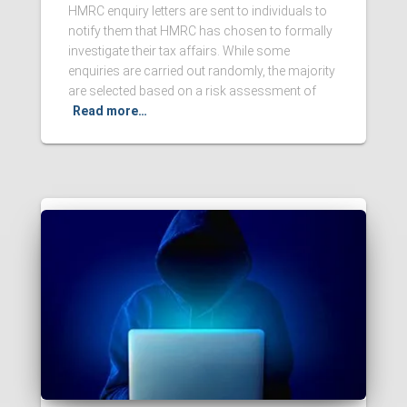
HMRC enquiry letters are sent to individuals to
notify them that HMRC has chosen to formally
investigate their tax affairs. While some
enquiries are carried out randomly, the majority
are selected based on a risk assessment of
Read more…