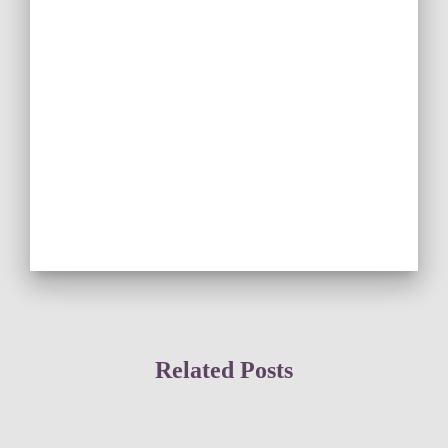
Related Posts