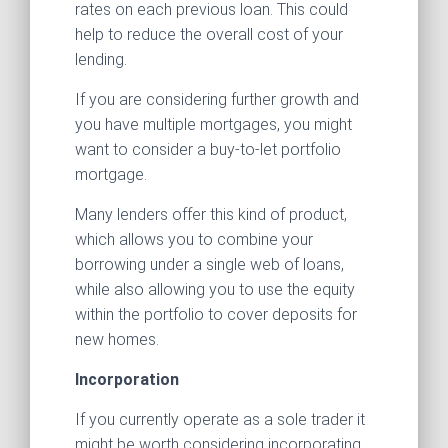
rates on each previous loan. This could
help to reduce the overall cost of your
lending.
If you are considering further growth and
you have multiple mortgages, you might
want to consider a buy-to-let portfolio
mortgage.
Many lenders offer this kind of product,
which allows you to combine your
borrowing under a single web of loans,
while also allowing you to use the equity
within the portfolio to cover deposits for
new homes.
Incorporation
If you currently operate as a sole trader it
might be worth considering incorporating