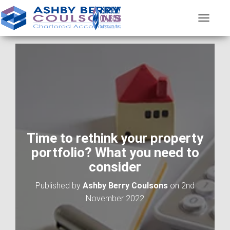
T
O
G
G
L
E
N
A
V
I
G
A
Time to rethink your property
T
portfolio? What you need to
I
O
consider
N
Published by
Ashby Berry Coulsons
on
2nd
November 2022