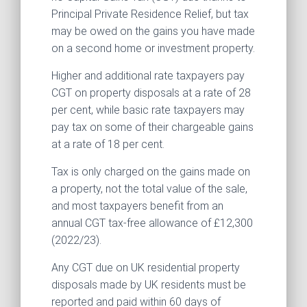
Principal Private Residence Relief, but tax
may be owed on the gains you have made
on a second home or investment property.
Higher and additional rate taxpayers pay
CGT on property disposals at a rate of 28
per cent, while basic rate taxpayers may
pay tax on some of their chargeable gains
at a rate of 18 per cent.
Tax is only charged on the gains made on
a property, not the total value of the sale,
and most taxpayers benefit from an
annual CGT tax-free allowance of £12,300
(2022/23).
Any CGT due on UK residential property
disposals made by UK residents must be
reported and paid within 60 days of