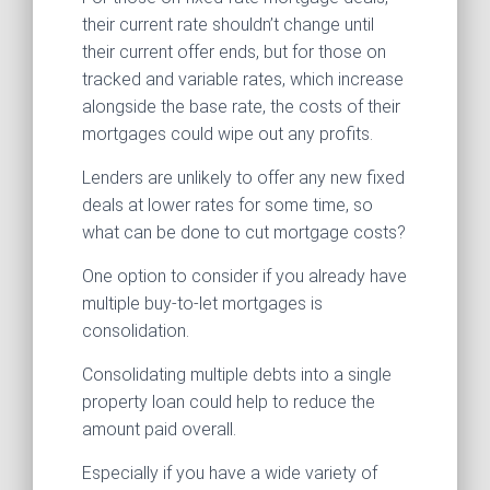
their current rate shouldn’t change until
their current offer ends, but for those on
tracked and variable rates, which increase
alongside the base rate, the costs of their
mortgages could wipe out any profits.
Lenders are unlikely to offer any new fixed
deals at lower rates for some time, so
what can be done to cut mortgage costs?
One option to consider if you already have
multiple buy-to-let mortgages is
consolidation.
Consolidating multiple debts into a single
property loan could help to reduce the
amount paid overall.
Especially if you have a wide variety of