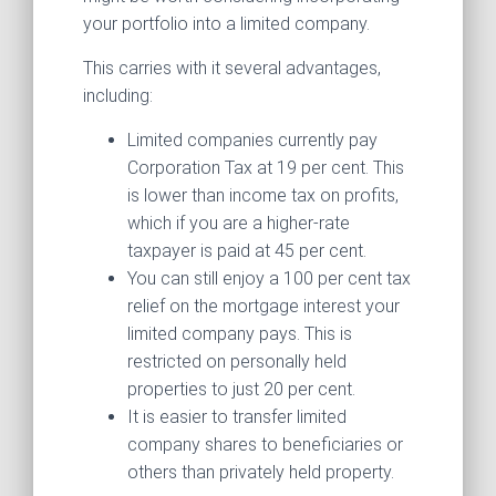
your portfolio into a limited company.
This carries with it several advantages,
including:
Limited companies currently pay
Corporation Tax at 19 per cent. This
is lower than income tax on profits,
which if you are a higher-rate
taxpayer is paid at 45 per cent.
You can still enjoy a 100 per cent tax
relief on the mortgage interest your
limited company pays. This is
restricted on personally held
properties to just 20 per cent.
It is easier to transfer limited
company shares to beneficiaries or
others than privately held property.