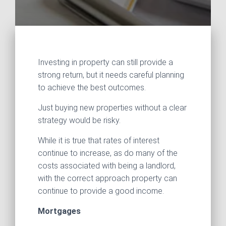
Investing in property can still provide a
strong return, but it needs careful planning
to achieve the best outcomes.
Just buying new properties without a clear
strategy would be risky.
While it is true that rates of interest
continue to increase, as do many of the
costs associated with being a landlord,
with the correct approach property can
continue to provide a good income.
Mortgages