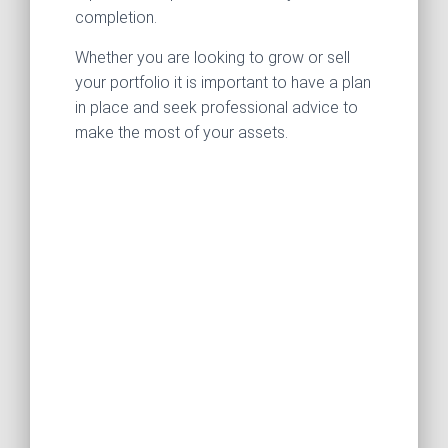
completion.
Whether you are looking to grow or sell
your portfolio it is important to have a plan
in place and seek professional advice to
make the most of your assets.