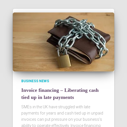
BUSINESS NEWS
Invoice financing – Liberating cash
tied up in late payments
SMEs in the UK have struggled with late
payments for years and cash tied up in unpaid
invoices can put pressure on your business’s
ability to operate effectively. Invoice financing