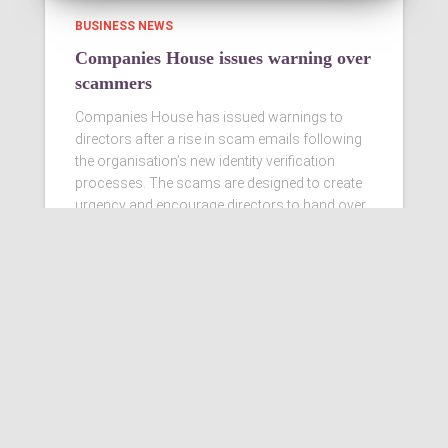
BUSINESS NEWS
Companies House issues warning over
scammers
Companies House has issued warnings to
directors after a rise in scam emails following
the organisation’s new identity verification
processes. The scams are designed to create
urgency and encourage directors to hand over
personal information
Read more…
Ashby Berry Coulsons is the
trading name of Ashby Berry
Coulsons Ltd. Registered in
England & Wales, Company
registered number 07945386.
Registered to carry on audit work