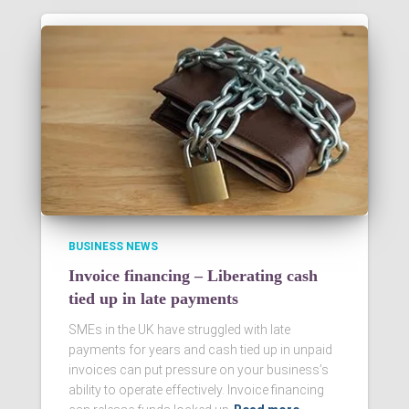
BUSINESS NEWS
Invoice financing – Liberating cash
tied up in late payments
SMEs in the UK have struggled with late
payments for years and cash tied up in unpaid
invoices can put pressure on your business’s
ability to operate effectively. Invoice financing