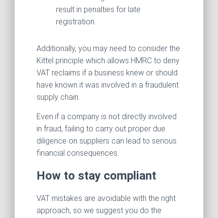
result in penalties for late
registration.
Additionally, you may need to consider the
Kittel
principle which allows HMRC to deny
VAT reclaims if a business knew or should
have known it was involved in a fraudulent
supply chain.
Even if a company is not directly involved
in fraud, failing to carry out proper due
diligence on suppliers can lead to serious
financial consequences.
How to stay compliant
VAT mistakes are avoidable with the right
approach, so we suggest you do the