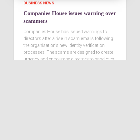
BUSINESS NEWS
Companies House issues warning over
scammers
Companies House has issued warnings to
directors after a rise in scam emails following
the organisation’s new identity verification
processes. The scams are designed to create
urgency and encourage directors to hand over
personal information
Read more…
Ashby Berry Coulsons is the
trading name of Ashby Berry
Coulsons Ltd. Registered in
England & Wales, Company
registered number 07945386.
Registered to carry on audit work
in the UK by the Institute of