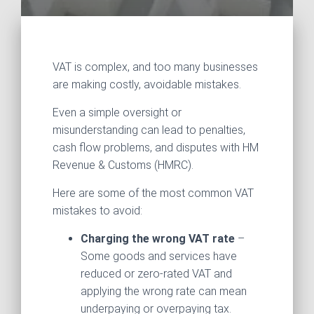
VAT is complex, and too many businesses
are making costly, avoidable mistakes.
Even a simple oversight or
misunderstanding can lead to penalties,
cash flow problems, and disputes with HM
Revenue & Customs (HMRC).
Here are some of the most common VAT
mistakes to avoid:
Charging the wrong VAT rate
–
Some goods and services have
reduced or zero-rated VAT and
applying the wrong rate can mean
underpaying or overpaying tax.