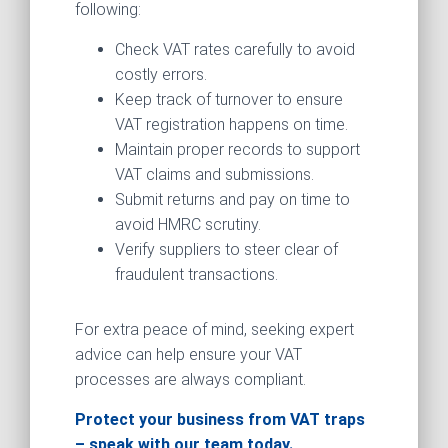
following:
Check VAT rates carefully to avoid
costly errors.
Keep track of turnover to ensure
VAT registration happens on time.
Maintain proper records to support
VAT claims and submissions.
Submit returns and pay on time to
avoid HMRC scrutiny.
Verify suppliers to steer clear of
fraudulent transactions.
For extra peace of mind, seeking expert
advice can help ensure your VAT
processes are always compliant.
Protect your business from VAT traps
– speak with our team today.