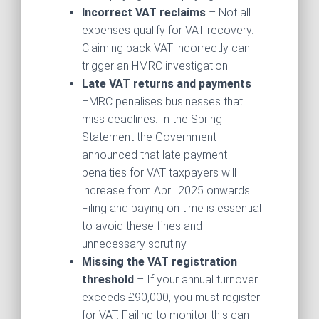
Incorrect VAT reclaims
– Not all
expenses qualify for VAT recovery.
Claiming back VAT incorrectly can
trigger an HMRC investigation.
Late VAT returns and payments
–
HMRC penalises businesses that
miss deadlines. In the Spring
Statement the Government
announced that late payment
penalties for VAT taxpayers will
increase from April 2025 onwards.
Filing and paying on time is essential
to avoid these fines and
unnecessary scrutiny.
Missing the VAT registration
threshold
– If your annual turnover
exceeds £90,000, you must register
for VAT. Failing to monitor this can