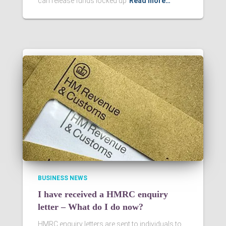
can release funds locked up
Read more…
BUSINESS NEWS
I have received a HMRC enquiry
letter – What do I do now?
HMRC enquiry letters are sent to individuals to