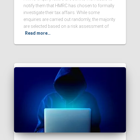
notify them that HMRC has chosen to formally
investigate their tax affairs. While some
enquiries are carried out randomly, the majority
are selected based on a risk assessment of
Read more…