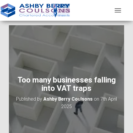
T
O
G
G
L
E
N
A
V
I
G
A
Too many businesses falling
T
into VAT traps
I
O
Published by
Ashby Berry Coulsons
on
7th April
N
2025