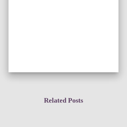
Related Posts