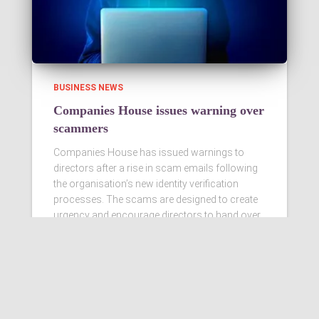
BUSINESS NEWS
Companies House issues warning over
scammers
Companies House has issued warnings to
directors after a rise in scam emails following
the organisation’s new identity verification
processes. The scams are designed to create
urgency and encourage directors to hand over
personal information
Read more…
Ashby Berry Coulsons is the