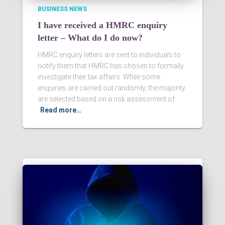
BUSINESS NEWS
I have received a HMRC enquiry
letter – What do I do now?
HMRC enquiry letters are sent to individuals to
notify them that HMRC has chosen to formally
investigate their tax affairs. While some
enquiries are carried out randomly, the majority
are selected based on a risk assessment of
Read more…