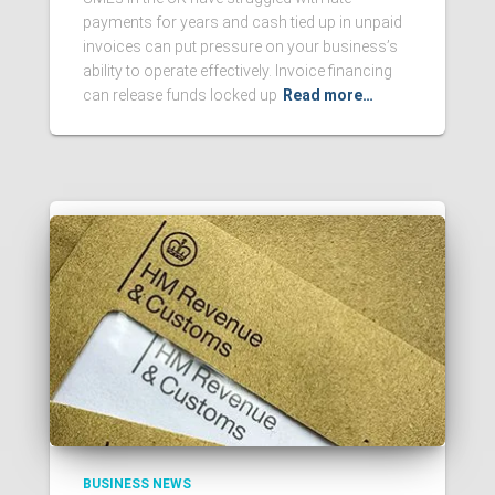
payments for years and cash tied up in unpaid
invoices can put pressure on your business’s
ability to operate effectively. Invoice financing
can release funds locked up
Read more…
BUSINESS NEWS