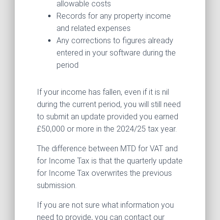
allowable costs
Records for any property income
and related expenses
Any corrections to figures already
entered in your software during the
period
If your income has fallen, even if it is nil
during the current period, you will still need
to submit an update provided you earned
£50,000 or more in the 2024/25 tax year.
The difference between MTD for VAT and
for Income Tax is that the quarterly update
for Income Tax overwrites the previous
submission.
If you are not sure what information you
need to provide, you can contact our