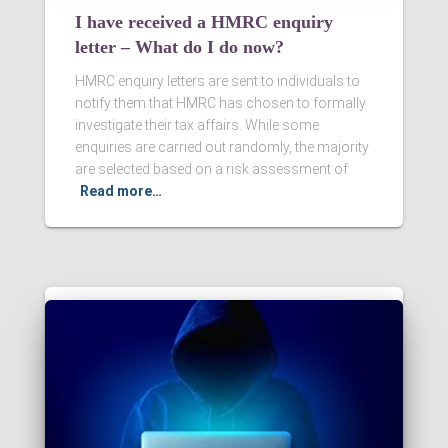
I have received a HMRC enquiry
letter – What do I do now?
HMRC enquiry letters are sent to individuals to
notify them that HMRC has chosen to formally
investigate their tax affairs. While some
enquiries are carried out randomly, the majority
are selected based on a risk assessment of
Read more…