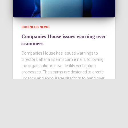
BUSINESS NEWS
Companies House issues warning over
scammers
Companies House has issued warnings to
directors after a rise in scam emails following
the organisation’s new identity verification
processes. The scams are designed to create
urgency and encourage directors to hand over
personal information
Read more…
Ashby Berry Coulsons is the
trading name of Ashby Berry