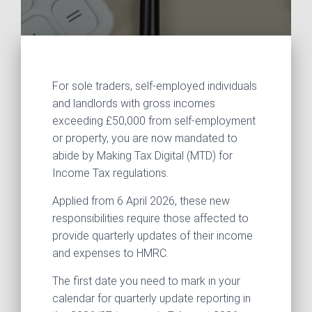
For sole traders, self-employed individuals
and landlords with gross incomes
exceeding £50,000 from self-employment
or property, you are now mandated to
abide by Making Tax Digital (MTD) for
Income Tax regulations.
Applied from 6 April 2026, these new
responsibilities require those affected to
provide quarterly updates of their income
and expenses to HMRC.
The first date you need to mark in your
calendar for quarterly update reporting in