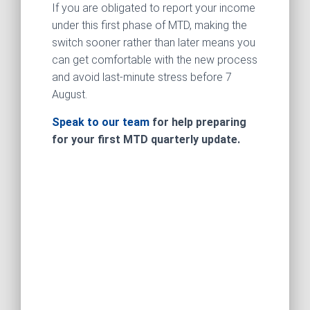
If you are obligated to report your income
under this first phase of MTD, making the
switch sooner rather than later means you
can get comfortable with the new process
and avoid last‑minute stress before 7
August.
Speak to our team
for help preparing
for your first MTD quarterly update.