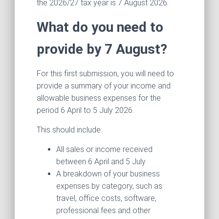
the 2026/27 tax year is 7 August 2026.
What do you need to
provide by 7 August?
For this first submission, you will need to
provide a summary of your income and
allowable business expenses for the
period 6 April to 5 July 2026.
This should include:
All sales or income received
between 6 April and 5 July
A breakdown of your business
expenses by category, such as
travel, office costs, software,
professional fees and other