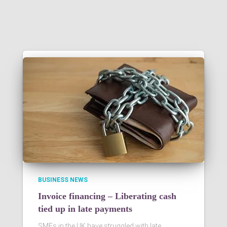
BUSINESS NEWS
Invoice financing – Liberating cash
tied up in late payments
SMEs in the UK have struggled with late