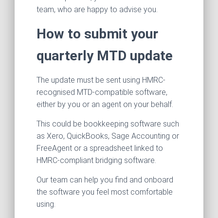
team, who are happy to advise you.
How to submit your
quarterly MTD update
The update must be sent using HMRC-
recognised MTD-compatible software,
either by you or an agent on your behalf.
This could be bookkeeping software such
as Xero, QuickBooks, Sage Accounting or
FreeAgent or a spreadsheet linked to
HMRC-compliant bridging software.
Our team can help you find and onboard
the software you feel most comfortable
using.