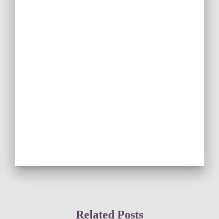
Related Posts