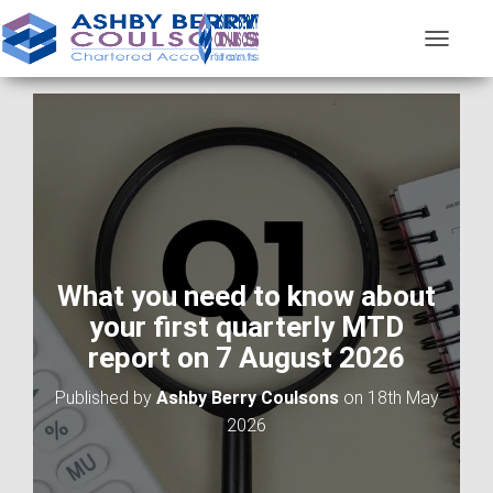
T
O
G
G
L
E
N
A
V
I
G
A
What you need to know about
T
your first quarterly MTD
I
O
report on 7 August 2026
N
Published by
Ashby Berry Coulsons
on
18th May
2026