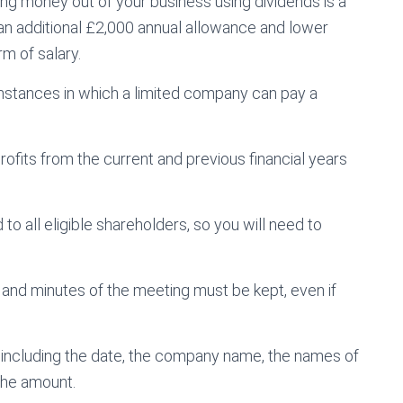
ing money out of your business using dividends is a
 an additional £2,000 annual allowance and lower
m of salary.
umstances in which a limited company can pay a
rofits from the current and previous financial years
to all eligible shareholders, so you will need to
and minutes of the meeting must be kept, even if
, including the date, the company name, the names of
the amount.