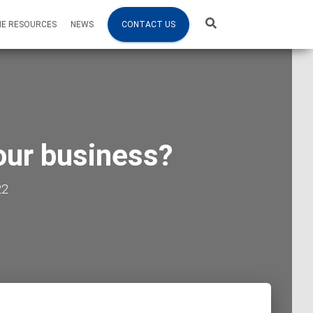
NE RESOURCES
NEWS
CONTACT US
our business?
22