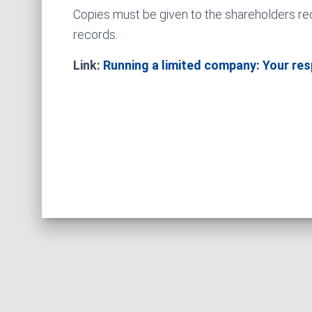
Copies must be given to the shareholders re
records.
Link:
Running a limited company: Your resp