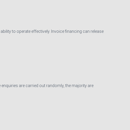
ility to operate effectively. Invoice financing can release
 enquiries are carried out randomly, the majority are