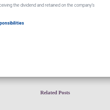
ceiving the dividend and retained on the company’s
onsibilities
Related Posts