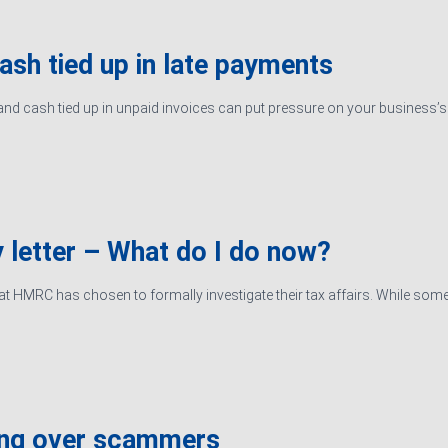
cash tied up in late payments
d cash tied up in unpaid invoices can put pressure on your business’s ab
 letter – What do I do now?
hat HMRC has chosen to formally investigate their tax affairs. While some
ing over scammers