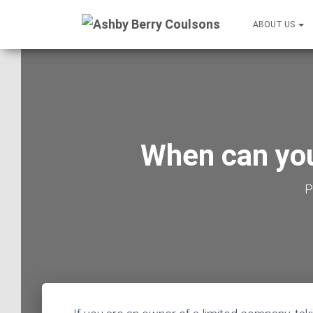
ABOUT US
When can you
P