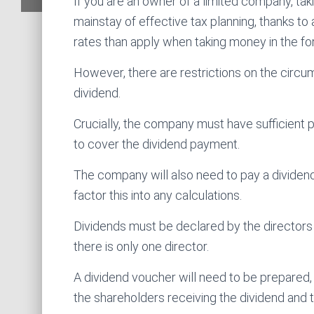
If you are an owner of a limited company, tak
mainstay of effective tax planning, thanks to
rates than apply when taking money in the for
However, there are restrictions on the circ
dividend.
Crucially, the company must have sufficient p
to cover the dividend payment.
The company will also need to pay a dividend 
factor this into any calculations.
Dividends must be declared by the directors 
there is only one director.
A dividend voucher will need to be prepared
the shareholders receiving the dividend and 