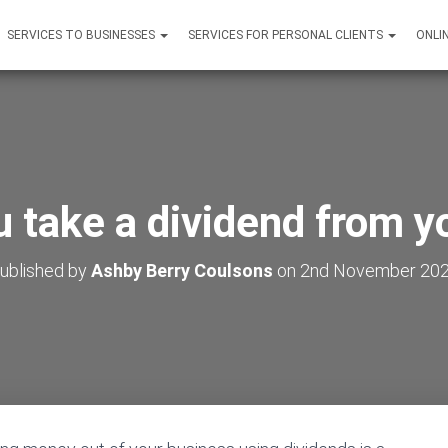
SERVICES TO BUSINESSES
SERVICES FOR PERSONAL CLIENTS
ONLI
 take a dividend from y
ublished by
Ashby Berry Coulsons
on
2nd November 20