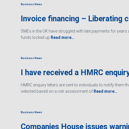
Business News
Invoice financing – Liberating 
SMEs in the UK have struggled with late payments for years an
funds locked up
Read more…
Business News
I have received a HMRC enquiry
HMRC enquiry letters are sent to individuals to notify them t
selected based on a risk assessment of
Read more…
Business News
Companies House issues warn