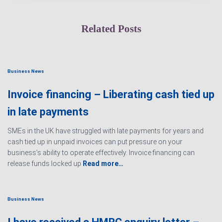
Related Posts
Business News
Invoice financing – Liberating cash tied up
in late payments
SMEs in the UK have struggled with late payments for years and
cash tied up in unpaid invoices can put pressure on your
business’s ability to operate effectively. Invoice financing can
release funds locked up
Read more…
Business News