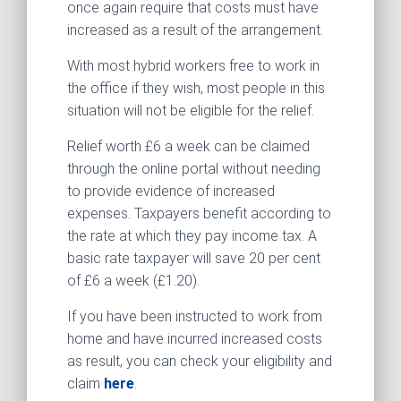
once again require that costs must have
increased as a result of the arrangement.
With most hybrid workers free to work in
the office if they wish, most people in this
situation will not be eligible for the relief.
Relief worth £6 a week can be claimed
through the online portal without needing
to provide evidence of increased
expenses. Taxpayers benefit according to
the rate at which they pay income tax. A
basic rate taxpayer will save 20 per cent
of £6 a week (£1.20).
If you have been instructed to work from
home and have incurred increased costs
as result, you can check your eligibility and
claim
here
.