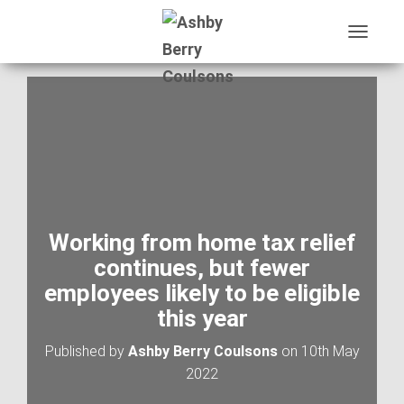
T
O
G
G
L
E
N
A
V
I
G
A
Working from home tax relief
T
continues, but fewer
I
O
employees likely to be eligible
N
this year
Published by
Ashby Berry Coulsons
on
10th May
2022