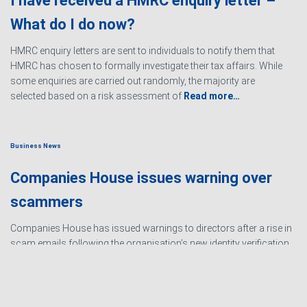
I have received a HMRC enquiry letter –
What do I do now?
HMRC enquiry letters are sent to individuals to notify them that
HMRC has chosen to formally investigate their tax affairs. While
some enquiries are carried out randomly, the majority are
selected based on a risk assessment of
Read more…
Business News
Companies House issues warning over
scammers
Companies House has issued warnings to directors after a rise in
scam emails following the organisation’s new identity verification
processes. The scams are designed to create urgency and
encourage directors to hand over personal information
Read
more…