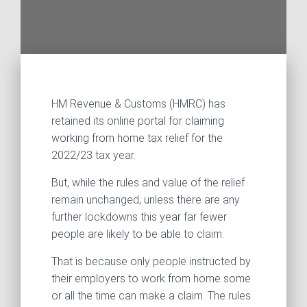
HM Revenue & Customs (HMRC) has
retained its online portal for claiming
working from home tax relief for the
2022/23 tax year.
But, while the rules and value of the relief
remain unchanged, unless there are any
further lockdowns this year far fewer
people are likely to be able to claim.
That is because only people instructed by
their employers to work from home some
or all the time can make a claim. The rules