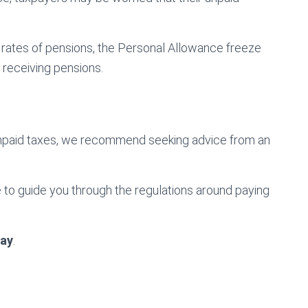
ng rates of pensions, the Personal Allowance freeze
y receiving pensions.
unpaid taxes, we recommend seeking advice from an
to guide you through the regulations around paying
ay
.