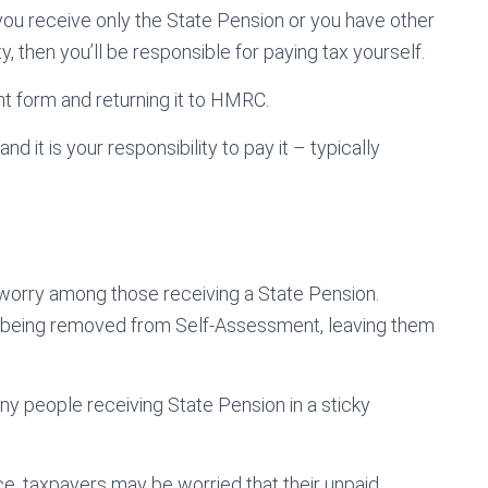
f you receive only the State Pension or you have other
 then you’ll be responsible for paying tax yourself.
nt form and returning it to HMRC.
 it is your responsibility to pay it – typically
orry among those receiving a State Pension.
 being removed from Self-Assessment, leaving them
any people receiving State Pension in a sticky
e, taxpayers may be worried that their unpaid