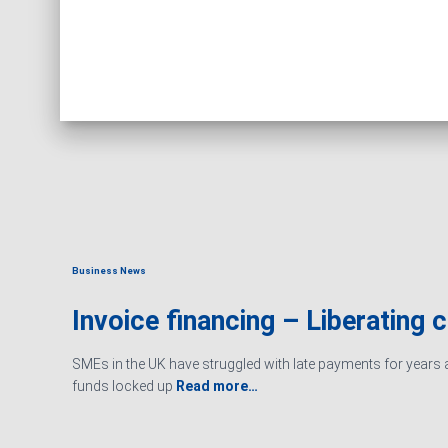
Business News
Invoice financing – Liberating 
SMEs in the UK have struggled with late payments for years an
funds locked up
Read more…