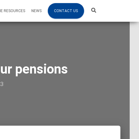
NE RESOURCES
NEWS
CONTACT US
our pensions
23