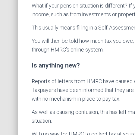
What if your pension situation is different? I
income, such as from investments or property,
This usually means filling in a Self-Assessme
You will then be told how much tax you owe, and
through HMRC’s online system.
Is anything new?
Reports of letters from HMRC have caused w
Taxpayers have been informed that they are
with no mechanism in place to pay tax.
As well as causing confusion, this has left m
situation.
With no way for HMRC to collect tax at sourc