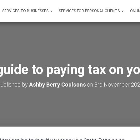
SERVICES TO BUSINESSES
SERVICES FOR PERSONAL CLIENTS
ONLI
guide to paying tax on y
ublished by
Ashby Berry Coulsons
on
3rd November 20