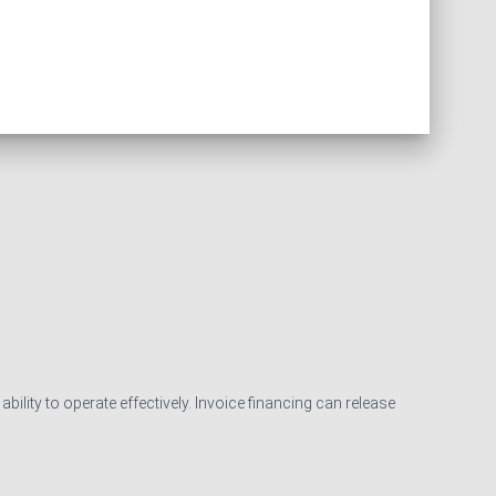
ility to operate effectively. Invoice financing can release