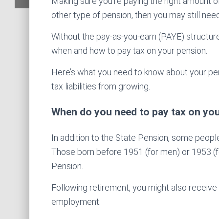
Making sure you’re paying the right amount of
other type of pension, then you may still need 
Without the pay-as-you-earn (PAYE) structure
when and how to pay tax on your pension.
Here’s what you need to know about your pens
tax liabilities from growing.
When do you need to pay tax on yo
In addition to the State Pension, some peop
Those born before 1951 (for men) or 1953 (f
Pension.
Following retirement, you might also receive
employment.