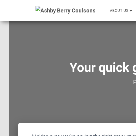
ABOUT US
Your quick 
P