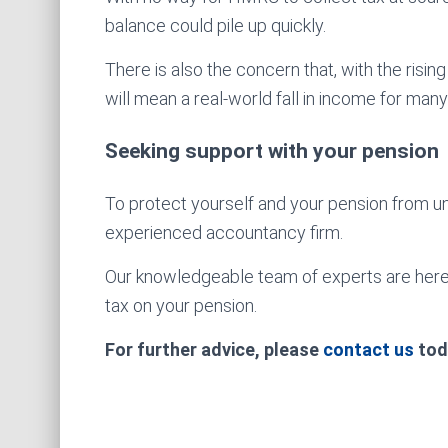
balance could pile up quickly.
There is also the concern that, with the risi
will mean a real-world fall in income for man
Seeking support with your pension
To protect yourself and your pension from 
experienced accountancy firm.
Our knowledgeable team of experts are here 
tax on your pension.
For further advice, please
contact us
tod