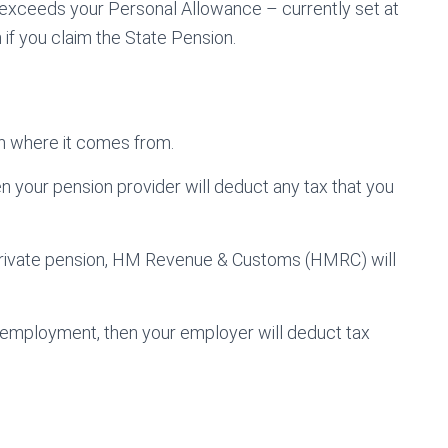
s exceeds your Personal Allowance – currently set at
 if you claim the State Pension.
n where it comes from.
en your pension provider will deduct any tax that you
private pension, HM Revenue & Customs (HMRC) will
to employment, then your employer will deduct tax