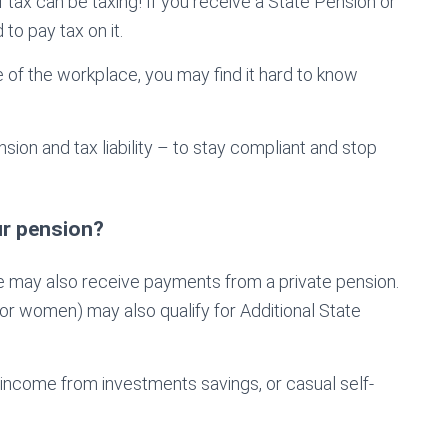
 tax can be taxing! If you receive a State Pension or
to pay tax on it.
 of the workplace, you may find it hard to know
ion and tax liability – to stay compliant and stop
ur pension?
le may also receive payments from a private pension.
or women) may also qualify for Additional State
 income from investments savings, or casual self-