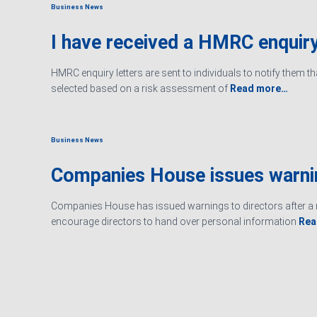
Business News
I have received a HMRC enquiry
HMRC enquiry letters are sent to individuals to notify them t
selected based on a risk assessment of
Read more…
Business News
Companies House issues warn
Companies House has issued warnings to directors after a r
encourage directors to hand over personal information
Rea
Ashby Berry Coulsons is the trading name of Ashby Berry Coulsons 
07945386.
Registered to carry on audit work in the UK by the Institute of Chart
Registered office 2 Belgrave Crescent, Scarborough.