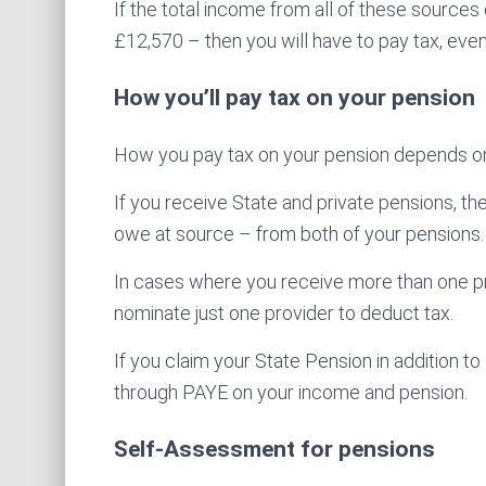
If the total income from all of these source
£12,570 – then you will have to pay tax, even
How you’ll pay tax on your pension
How you pay tax on your pension depends o
If you receive State and private pensions, th
owe at source – from both of your pensions.
In cases where you receive more than one 
nominate just one provider to deduct tax.
If you claim your State Pension in addition 
through PAYE on your income and pension.
Self-Assessment for pensions