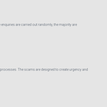
 enquiries are carried out randomly, the majority are
on processes. The scams are designed to create urgency and
d Conditions
|
Privacy Notice
|
Cookie Policy
|
Website for Accountants
by: JE Consulting