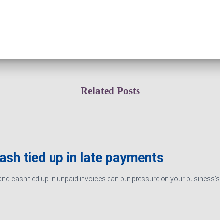
Related Posts
cash tied up in late payments
d cash tied up in unpaid invoices can put pressure on your business’s ab