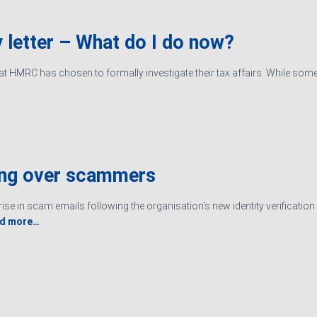
 letter – What do I do now?
hat HMRC has chosen to formally investigate their tax affairs. While some
ing over scammers
ise in scam emails following the organisation’s new identity verificati
d more…
Ltd. Registered in England & Wales, Company registered number
Sitemap
|
Terms an
ered Accountants in England and Wales.