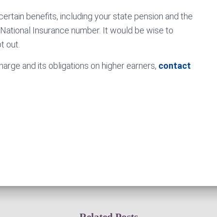
ertain benefits, including your state pension and the
a National Insurance number. It would be wise to
t out.
arge and its obligations on higher earners,
contact
Related Posts