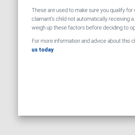
These are used to make sure you qualify for c
claimant’s child not automatically receiving 
weigh up these factors before deciding to op
For more information and advice about this ch
us today
.