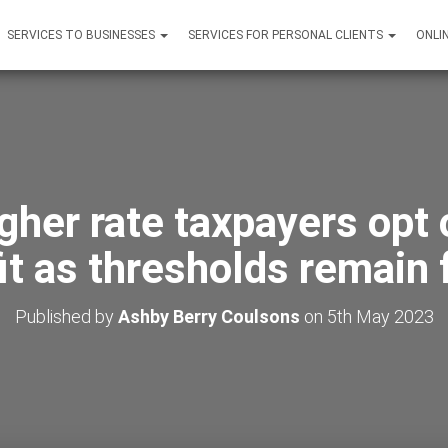
SERVICES TO BUSINESSES
SERVICES FOR PERSONAL CLIENTS
ONLI
gher rate taxpayers opt o
it as thresholds remain 
Published by
Ashby Berry Coulsons
on
5th May 2023