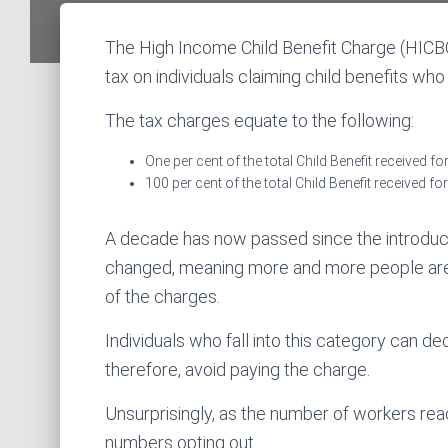
The High Income Child Benefit Charge (HICB
tax on individuals claiming child benefits wh
The tax charges equate to the following:
One per cent of the total Child Benefit received 
100 per cent of the total Child Benefit received f
A decade has now passed since the introduc
changed, meaning more and more people are p
of the charges.
Individuals who fall into this category can dec
therefore, avoid paying the charge.
Unsurprisingly, as the number of workers rea
numbers opting out.