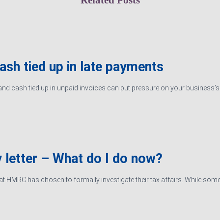
cash tied up in late payments
d cash tied up in unpaid invoices can put pressure on your business’s ab
 letter – What do I do now?
hat HMRC has chosen to formally investigate their tax affairs. While some