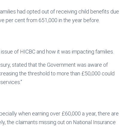
amilies had opted out of receiving child benefits due
ve per cent from 651,000 in the year before.
 issue of HICBC and how it was impacting families.
reasury, stated that the Government was aware of
“increasing the threshold to more than £50,000 could
services.”
specially when earning over £60,000 a year, there are
ely, the claimants missing out on National Insurance