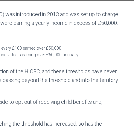
C) was introduced in 2013 and was set up to charge
o were earning a yearly income in excess of £50,000.
for every £100 earned over £50,000
or individuals earning over £60,000 annually
tion of the HICBC, and these thresholds have never
assing beyond the threshold and into the territory
ide to opt out of receiving child benefits and,
ching the threshold has increased, so has the