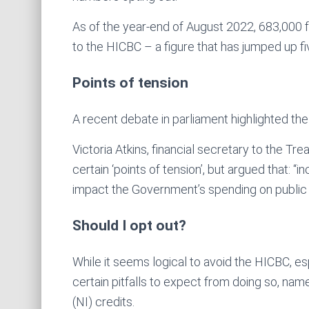
As of the year-end of August 2022, 683,000 f
to the HICBC – a figure that has jumped up fi
Points of tension
A recent debate in parliament highlighted the
Victoria Atkins, financial secretary to the T
certain ‘points of tension’, but argued that: 
impact the Government’s spending on public 
Should I opt out?
While it seems logical to avoid the HICBC, e
certain pitfalls to expect from doing so, nam
(NI) credits.