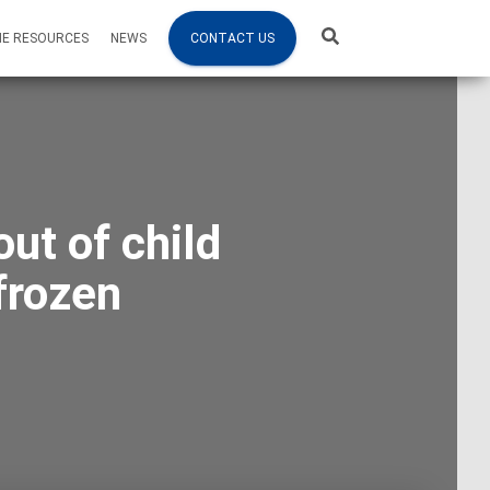
NE RESOURCES
NEWS
CONTACT US
ut of child
frozen