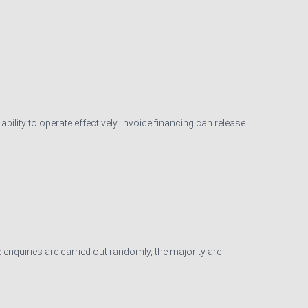
ility to operate effectively. Invoice financing can release
 enquiries are carried out randomly, the majority are