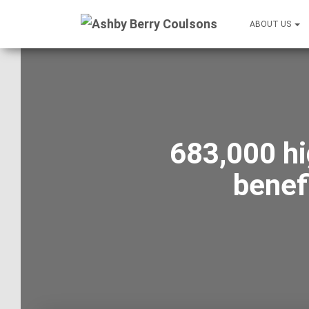
ABOUT US
683,000 hi
benef