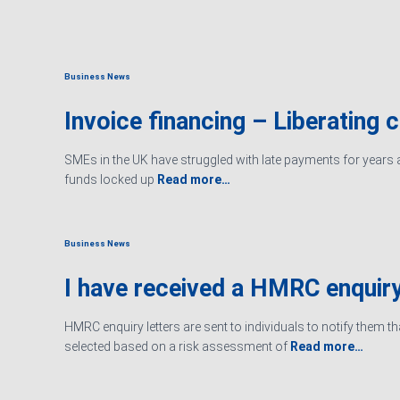
Business News
Invoice financing – Liberating 
SMEs in the UK have struggled with late payments for years an
funds locked up
Read more…
Business News
I have received a HMRC enquiry
HMRC enquiry letters are sent to individuals to notify them t
selected based on a risk assessment of
Read more…