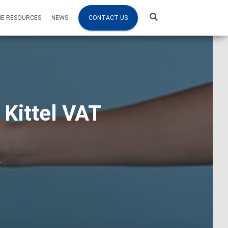
NE RESOURCES
NEWS
CONTACT US
 Kittel VAT
4