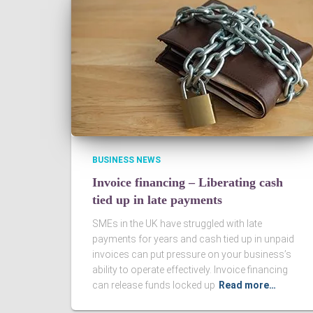
BUSINESS NEWS
Invoice financing – Liberating cash
tied up in late payments
SMEs in the UK have struggled with late
payments for years and cash tied up in unpaid
invoices can put pressure on your business’s
ability to operate effectively. Invoice financing
can release funds locked up
Read more…