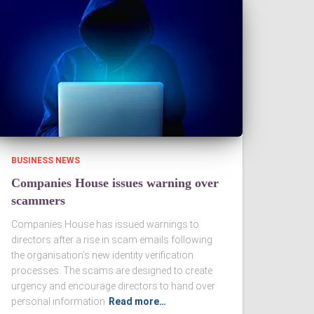
BUSINESS NEWS
Companies House issues warning over
scammers
Companies House has issued warnings to
directors after a rise in scam emails following
the organisation’s new identity verification
processes. The scams are designed to create
urgency and encourage directors to hand over
personal information
Read more…