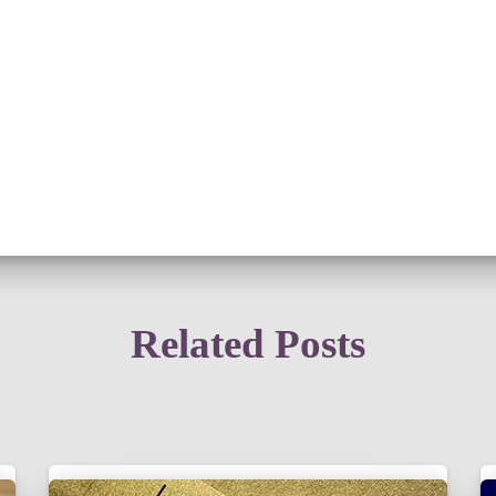
Related Posts