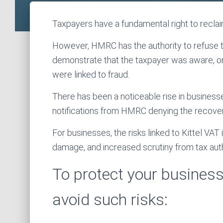
Taxpayers have a fundamental right to reclaim
However, HMRC has the authority to refuse thi
demonstrate that the taxpayer was aware, or
were linked to fraud.
There has been a noticeable rise in business
notifications from HMRC denying the recover
For businesses, the risks linked to Kittel VAT
damage, and increased scrutiny from tax auth
To protect your business,
avoid such risks: