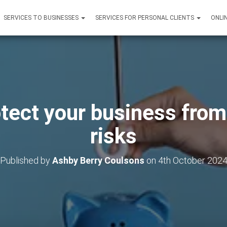
SERVICES TO BUSINESSES
SERVICES FOR PERSONAL CLIENTS
ONLI
tect your business from
risks
Published by
Ashby Berry Coulsons
on
4th October 202