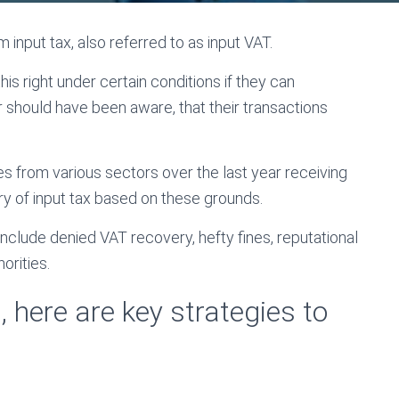
 input tax, also referred to as input VAT.
s right under certain conditions if they can
 should have been aware, that their transactions
es from various sectors over the last year receiving
y of input tax based on these grounds.
 include denied VAT recovery, hefty fines, reputational
orities.
 here are key strategies to