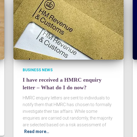
BUSINESS NEWS
I have received a HMRC enquiry
letter – What do I do now?
HMRC enquiry letters are sent to individuals to
notify them that HMRC has chosen to formally
investigate their tax affairs. While some
enquiries are carried out randomly, the majority
are selected based on a risk assessment of
Read more…