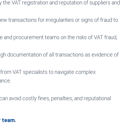
 the VAT registration and reputation of suppliers and
ew transactions for irregularities or signs of fraud to
ce and procurement teams on the risks of VAT fraud,
h documentation of all transactions as evidence of
from VAT specialists to navigate complex
ance.
n avoid costly fines, penalties, and reputational
r team
.