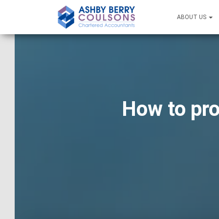
ABOUT US
How to pro