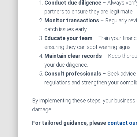
Conduct due diligence
– Always verify
partners to ensure they are legitimate.
Monitor transactions
– Regularly revi
catch issues early.
Educate your team
– Train your finan
ensuring they can spot warning signs.
Maintain clear records
– Keep thoroug
your due diligence.
Consult professionals
– Seek advice 
regulations and strengthen your compli
By implementing these steps, your business ca
damage.
For tailored guidance, please
contact ou